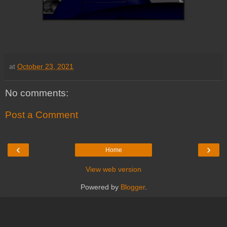
at
October 23, 2021
No comments:
Post a Comment
‹
›
Home
View web version
Powered by
Blogger
.