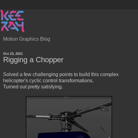
Motion Graphics Blog
Oct 23, 2021
Rigging a Chopper
Solved a few challenging points to build this complex
helicopter's cyclic control transformations.
Turned out pretty satisfying.