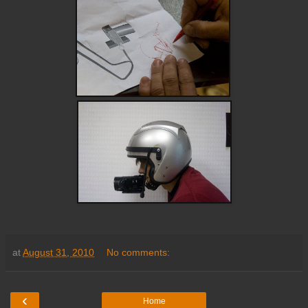
at
August 31, 2010
No comments:
‹
Home