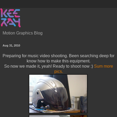
Motion Graphics Blog
Aug 31, 2010
Preparing for music video shooting. Been searching deep for
know how to make this equipment.
So now we made it, yeah! Ready to shoot now :)
Sum more
pics.