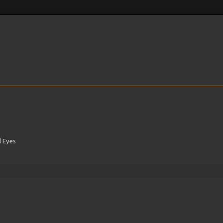
l Eyes