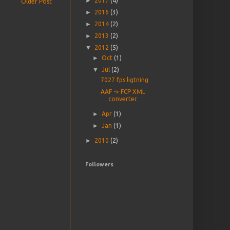
►
2017
(4)
Older Post
►
2016
(3)
►
2014
(2)
►
2013
(2)
▼
2012
(5)
►
Oct
(1)
▼
Jul
(2)
7027 fps ligtning
AAF -> FCP XML
converter
►
Apr
(1)
►
Jan
(1)
►
2010
(2)
Followers