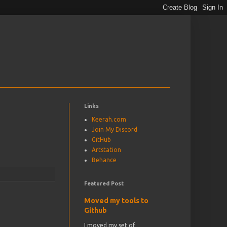
Links
Keerah.com
Join My Discord
GitHub
Artstation
Behance
Featured Post
Moved my tools to
Github
I moved my set of