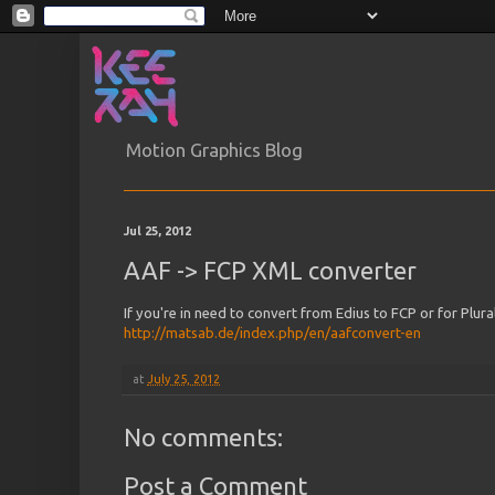
Motion Graphics Blog
Jul 25, 2012
AAF -> FCP XML converter
If you're in need to convert from Edius to FCP or for Plura
http://matsab.de/index.php/en/aafconvert-en
at
July 25, 2012
No comments:
Post a Comment