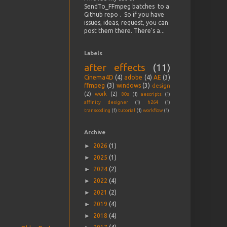
SendTo_FFmpeg batches to a
Github repo . So if you have
issues, ideas, request, you can
post them there. There's a...
Labels
after effects
(11)
Cinema4D
(4)
adobe
(4)
AE
(3)
ffmpeg
(3)
windows
(3)
design
(2)
work
(2)
80s
(1)
aescripts
(1)
affinity designer
(1)
h264
(1)
transcoding
(1)
tutorial
(1)
workflow
(1)
Archive
►
2026
(1)
►
2025
(1)
►
2024
(2)
►
2022
(4)
►
2021
(2)
►
2019
(4)
►
2018
(4)