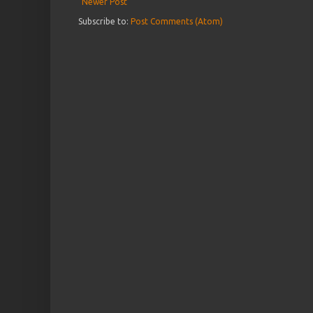
Newer Post
Subscribe to:
Post Comments (Atom)