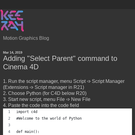
Motion Graphics Blog
Mar 14, 2019
Adding "Select Parent" command to
Cinema 4D
1. Run the script manager, menu Script ➩ Script Manager
(Extensions ➩ Script manager in R21)
2. Choose Python (for C4D below R20)
3. Start new script, menu File ➩ New File
4. Paste the code into the code field
import c4d
#Welcome to the world of Python
def main():