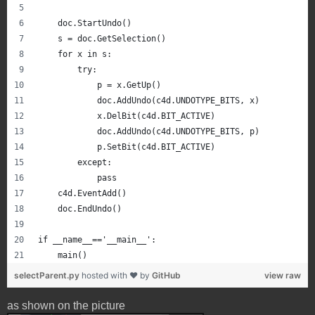
    doc.StartUndo()
    s = doc.GetSelection()
    for x in s:
        try:
            p = x.GetUp()
            doc.AddUndo(c4d.UNDOTYPE_BITS, x)
            x.DelBit(c4d.BIT_ACTIVE)
            doc.AddUndo(c4d.UNDOTYPE_BITS, p)
            p.SetBit(c4d.BIT_ACTIVE)
        except:
            pass
    c4d.EventAdd()
    doc.EndUndo()
if __name__=='__main__':
    main()
selectParent.py
hosted with ❤ by
GitHub
view raw
as shown on the picture