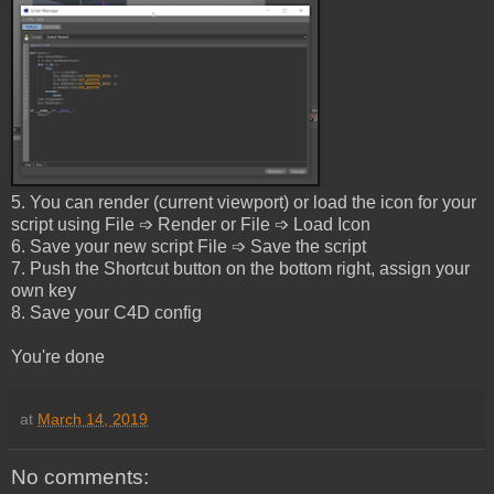
5. You can render (current viewport) or load the icon for your
script using File ➩ Render or File ➩ Load Icon
6. Save your new script File ➩ Save the script
7. Push the Shortcut button on the bottom right, assign your
own key
8. Save your C4D config
You're done
at
March 14, 2019
No comments: