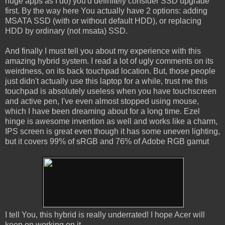
huge apps as I do) you'd definitely consider SSD upgrade
first. By the way here You actually have 2 options: adding
MSATA SSD (with or without default HDD), or replacing
HDD by ordinary (not msata) SSD.
And finally I must tell you about my experience with this
amazing hybrid system. I read a lot of ugly comments on its
weirdness, on its back touchpad location. But, those people
just didn't actually use this laptop for a while, trust me this
touchpad is absolutely useless when you have touchscreen
and active pen, I've even almost stopped using mouse,
which I have been dreaming about for a long time. Ezel
hinge is awesome invention as well and works like a charm,
IPS screen is great even though it has some uneven lighting,
but it covers 99% of sRGB and 76% of Adobe RGB gamut
I tell You, this hybrid is really underrated! I hope Acer will
keep on working on it.