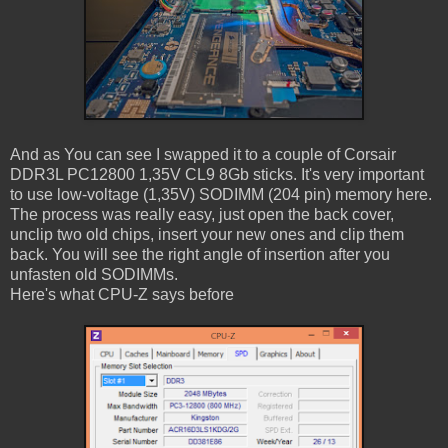
And as You can see I swapped it to a couple of Corsair
DDR3L PC12800 1,35V CL9 8Gb sticks. It's very important
to use low-voltage (1,35V) SODIMM (204 pin) memory here.
The process was really easy, just open the back cover,
unclip two old chips, insert your new ones and clip them
back. You will see the right angle of insertion after you
unfasten old SODIMMs.
Here's what CPU-Z says before