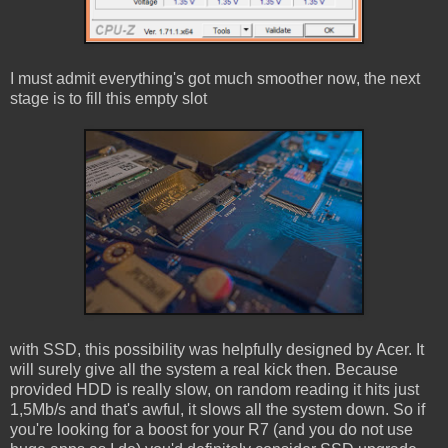
I must admit everything's got much smoother now, the next
stage is to fill this empty slot
with SSD, this possibility was helpfully designed by Acer. It
will surely give all the system a real kick then. Because
provided HDD is really slow, on random reading it hits just
1,5Mb/s and that's awful, it slows all the system down. So if
you're looking for a boost for your R7 (and you do not use