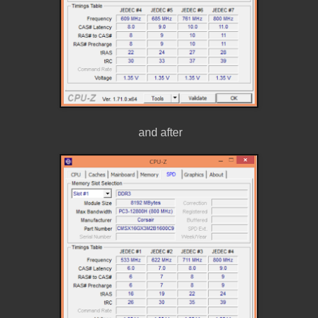
and after