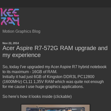
Motion Graphics Blog
Nov 22, 2014
Acer Aspire R7-572G RAM upgrade and
my experience
So, today I've upgraded my Acer Aspire R7 hybrid notebook
to its maximum - 16GB of RAM.
Initially it had just 6GB of Kingston DDR3L PC12800
(1600MHz) CL11 1,35V RAM which was quite not enough
for me cause I use huge graphics applications.
So here's how it looks inside (clickable)